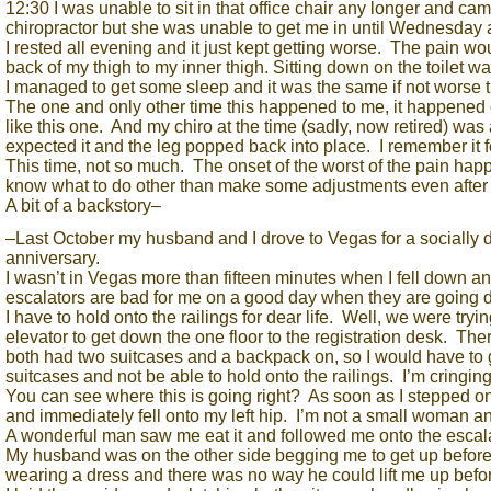
12:30 I was unable to sit in that office chair any longer and ca
chiropractor but she was unable to get me in until Wednesday 
I rested all evening and it just kept getting worse. The pain wou
back of my thigh to my inner thigh. Sitting down on the toil
I managed to get some sleep and it was the same if not worse 
The one and only other time this happened to me, it happened 
like this one. And my chiro at the time (sadly, now retired) was 
expected it and the leg popped back into place. I remember it fe
This time, not so much. The onset of the worst of the pain hap
know what to do other than make some adjustments even after I
A bit of a backstory–
–Last October my husband and I drove to Vegas for a socially d
anniversary.
I wasn’t in Vegas more than fifteen minutes when I fell down an
escalators are bad for me on a good day when they are going 
I have to hold onto the railings for dear life. Well, we were tryi
elevator to get down the one floor to the registration desk. T
both had two suitcases and a backpack on, so I would have to g
suitcases and not be able to hold onto the railings. I’m cringing 
You can see where this is going right? As soon as I stepped o
and immediately fell onto my left hip. I’m not a small woman and
A wonderful man saw me eat it and followed me onto the escal
My husband was on the other side begging me to get up before w
wearing a dress and there was no way he could lift me up befor