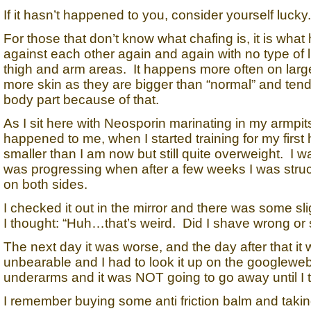
If it hasn’t happened to you, consider yourself lucky.
For those that don’t know what chafing is, it is wh
against each other again and again with no type of l
thigh and arm areas. It happens more often on lar
more skin as they are bigger than “normal” and tend 
body part because of that.
As I sit here with Neosporin marinating in my armpits 
happened to me, when I started training for my first
smaller than I am now but still quite overweight. I 
was progressing when after a few weeks I was stru
on both sides.
I checked it out in the mirror and there was some sl
I thought: “Huh…that’s weird. Did I shave wrong or
The next day it was worse, and the day after that it
unbearable and I had to look it up on the googlewe
underarms and it was NOT going to go away until I to
I remember buying some anti friction balm and taking