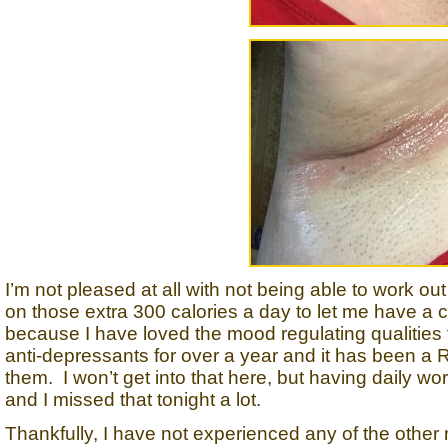
I’m not pleased at all with not being able to work o
on those extra 300 calories a day to let me have a 
because I have loved the mood regulating qualities 
anti-depressants for over a year and it has been
them. I won’t get into that here, but having daily 
and I missed that tonight a lot.
Thankfully, I have not experienced any of the other