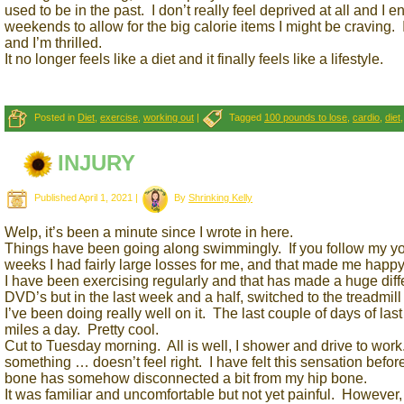
used to be in the past. I don’t really feel deprived at all and I
weekends to allow for the big calorie items I might be craving. 
and I’m thrilled.
It no longer feels like a diet and it finally feels like a lifestyle.
Posted in
Diet
,
exercise
,
working out
|
Tagged
100 pounds to lose
,
cardio
,
diet
INJURY
Published
April 1, 2021
|
By
Shrinking Kelly
Welp, it’s been a minute since I wrote in here.
Things have been going along swimmingly. If you follow my you
weeks I had fairly large losses for me, and that made me happy
I have been exercising regularly and that has made a huge dif
DVD’s but in the last week and a half, switched to the treadmil
I’ve been doing really well on it. The last couple of days of l
miles a day. Pretty cool.
Cut to Tuesday morning. All is well, I shower and drive to work
something … doesn’t feel right. I have felt this sensation before
bone has somehow disconnected a bit from my hip bone.
It was familiar and uncomfortable but not yet painful. However,