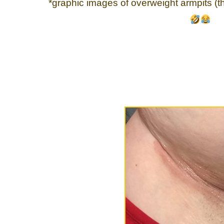
*graphic images of overweight armpits (