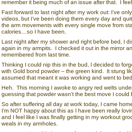
remember it being much of an issue after that. I feel 
Fast forward to last night after my work out: I’ve 
videos, but I’ve been doing them every day and quite
the arm movements with every single move from start 
calories…so I have been.
Last night after my shower and right before bed, I dis
again in my armpits. I checked it out in the mirror a
remembered from last time.
Thinking I could nip this in the bud, I decided to f
with Gold bond powder – the green kind. It stung like 
assumed that meant it was working and went to bed
Heh. This morning I awoke to angry red welts under
guessing that powder wasn’t the best move I could 
So after suffering all day at work today, I came ho
I’m NOT happy about this as I have been really loving
and I feel like I was finally getting in my workout 
weals in my armholes.