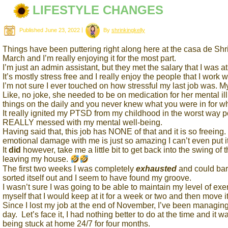
LIFESTYLE CHANGES
Published
June 23, 2022
|
By
shrinkingkelly
Things have been puttering right along here at the casa de Shrin
March and I’m really enjoying it for the most part.
I’m just an admin assistant, but they met the salary that I was 
It’s mostly stress free and I really enjoy the people that I work w
I’m not sure I ever touched on how stressful my last job was. 
Like, no joke, she needed to be on medication for her mental 
things on the daily and you never knew what you were in for 
It really ignited my PTSD from my childhood in the worst way pos
REALLY messed with my mental well-being.
Having said that, this job has NONE of that and it is so freei
emotional damage with me is just so amazing I can’t even put it
It
did
however, take me a little bit to get back into the swing of 
leaving my house.
The first two weeks I was completely
exhausted
and could bar
sorted itself out and I seem to have found my groove.
I wasn’t sure I was going to be able to maintain my level of exer
myself that I would keep at it for a week or two and then move 
Since I lost my job at the end of November, I’ve been managing 
day. Let’s face it, I had nothing better to do at the time and it w
being stuck at home 24/7 for four months.