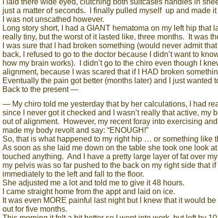
I laid there wide eyed, clutching both suitcases handles in sheer
just a matter of seconds. I finally pulled myself up and made it
I was not unscathed however.
Long story short, I had a GIANT hematoma on my left hip that last
really tiny, but the worst of it lasted like, three months. It was th
I was sure that I had broken something (would never admit that t
back, I refused to go to the doctor because I didn’t want to know
how my brain works). I didn’t go to the chiro even though I kne
alignment, because I was scared that if I HAD broken somethi
Eventually the pain got better (months later) and I just wanted to
Back to the present —
— My chiro told me yesterday that by her calculations, I had rea
since I never got it checked and I wasn’t really that active, my
out of alignment. However, my recent foray into exercising and
made my body revolt and say: “ENOUGH!”
So, that is what happened to my right hip … or something like t
As soon as she laid me down on the table she took one look a
touched anything. And I have a pretty large layer of fat over m
my pelvis was so far pushed to the back on my right side that if
immediately to the left and fall to the floor.
She adjusted me a lot and told me to give it 48 hours.
I came straight home from the appt and laid on ice.
It was even MORE painful last night but I knew that it would be 
out for five months.
This morning it felt a bit better so I went into work, but left by 1