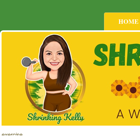
HOME
exercise