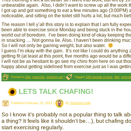
unbearable again. Also, I didn’t want to screw up all the work 
I got up and got something to eat a few minutes ago (3:00PM) and
noticeable, and sitting on the toilet still hurts a lot, but much bet
The reason I tell y’all this story is to explain that I am fully e
been able to exercise since Monday and being stuck in the ho
world out of boredom. I’ve been doing kind of okay keeping the
in snacking … Not gonna lie. Also, I haven’t been drinking much
So I will not only be gaining weight, but also water.
I guess I’m okay with the gain. It’s not like I could do anything
getting fit (at least at this point, five months ago would be a diffe
I will not be as hesitant to go see my chiro from here on out 
happy about getting sidelined from exercise just as I was getting
Posted in
Diet
,
exercise
,
working out
|
Tagged
100 pounds to lose
,
diet
,
exerci
LETS TALK CHAFING!
Published
February 18, 2021
|
By
Shrinking Kelly
So I know it’s probably not a popular thing to talk a
a thing? It feels like it shouldn’t be…), but chafin
start exercising regularly.