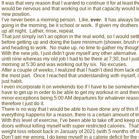
It was that very reason that I wanted to continue it for at least t
would be nervous and that working out in that capacity would 
new position.
I’ve never been a morning person. Like,
ever
. It has always b
going in the morning, be it school or work. If given my druthers
up all night. Lather, rinse, repeat.
That just simply isn’t an option in the real world, so I would sett
before getting up and doing the bare minimum (shower, brush my
and heading to work. No make up, no time to gather my thoug
With the new job, I just didn’t give myself any other alternative.
until nine whereas my old job I had to be there at 7:30, but I just
morning at 5:30 and was working out by six. No excuses.
After a couple of weeks, I realized that I hadn’t died from lack 
the most part. Once I reached that understanding with myself, it
just habit.
I even incorporate it on weekends too if I have to be somewher
have to get up in order to be able to get my workout in and the
minor exceptions being 5:00 AM departures for whatever reason
therefore I just do it.
There is no way that I would be able to have done any of this if 
everything happens for a reason, there is a certain amount of tru
With this level of exercise, I’ve been able to take off and keep
doors without killing myself with super restricted calories. That
weight loss reboot back in January of 2021 (with 5 months off 
Don’t get me wrong, I do keep myself in a calorie deficit for the