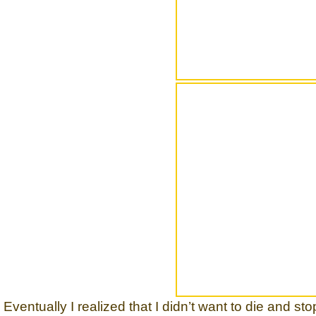
Eventually I realized that I didn’t want to die and st