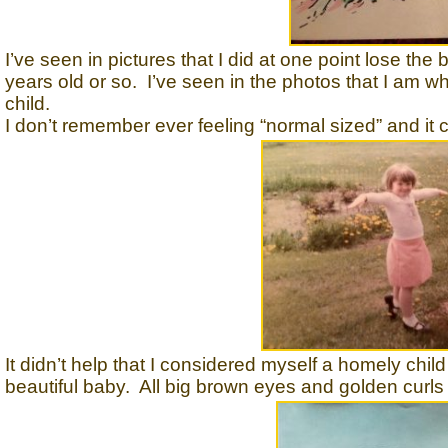
I’ve seen in pictures that I did at one point lose the
years old or so. I’ve seen in the photos that I am w
child.
I don’t remember ever feeling “normal sized” and it cer
It didn’t help that I considered myself a homely chil
beautiful baby. All big brown eyes and golden curl