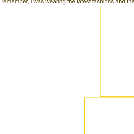
remember, I was wearing the latest fashions and th