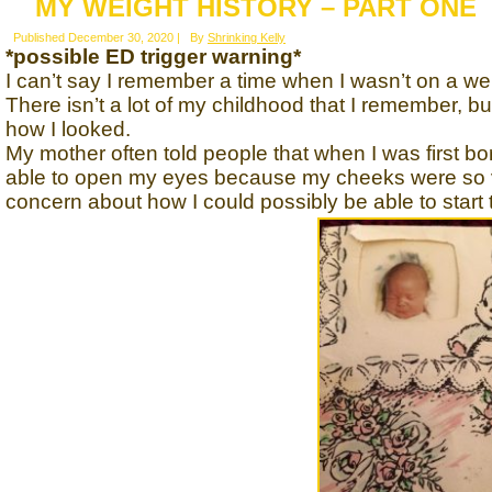
MY WEIGHT HISTORY – PART ONE
Published
December 30, 2020
|
By
Shrinking Kelly
*possible ED trigger warning*
I can’t say I remember a time when I wasn’t on a wei
There isn’t a lot of my childhood that I remember,
how I looked.
My mother often told people that when I was first bo
able to open my eyes because my cheeks were so 
concern about how I could possibly be able to start 