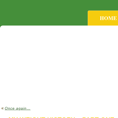
HOME
«
Once again…