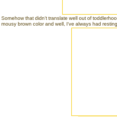
Somehow that didn’t translate well out of toddlerhoo
mousy brown color and well, I’ve always had resting