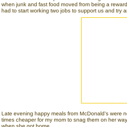
when junk and fast food moved from being a rewar
had to start working two jobs to support us and try
Late evening happy meals from McDonald’s were not
times cheaper for my mom to snag them on her way
when she got home.