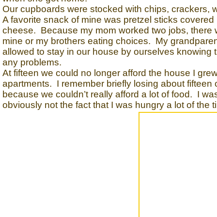
Our cupboards were stocked with chips, crackers, wh
A favorite snack of mine was pretzel sticks covered
cheese. Because my mom worked two jobs, there wa
mine or my brothers eating choices. My grandparent
allowed to stay in our house by ourselves knowing t
any problems.
At fifteen we could no longer afford the house I gre
apartments. I remember briefly losing about fifteen
because we couldn’t really afford a lot of food. I w
obviously not the fact that I was hungry a lot of the t