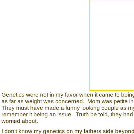
Genetics were not in my favor when it came to bei
as far as weight was concerned. Mom was petite in 
They must have made a funny looking couple as my da
remember it being an issue. Truth be told, they ha
worried about.
I don’t know my genetics on my fathers side beyon