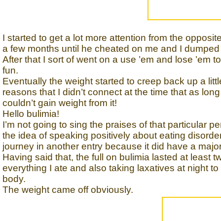
I started to get a lot more attention from the opposi
a few months until he cheated on me and I dumped h
After that I sort of went on a use ’em and lose ’em to
fun.
Eventually the weight started to creep back up a littl
reasons that I didn’t connect at the time that as long 
couldn’t gain weight from it!
Hello bulimia!
I’m not going to sing the praises of that particular pe
the idea of speaking positively about eating disorder
journey in another entry because it did have a major 
Having said that, the full on bulimia lasted at least
everything I ate and also taking laxatives at night t
body.
The weight came off obviously.