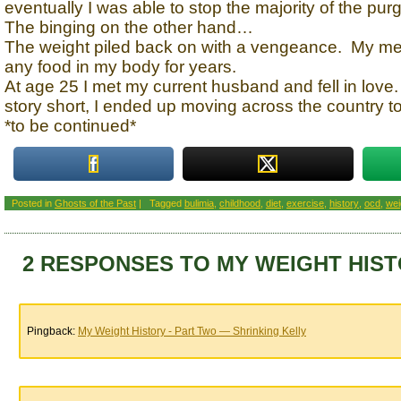
eventually I was able to stop the majority of the purg
The binging on the other hand…
The weight piled back on with a vengeance. My me
any food in my body for years.
At age 25 I met my current husband and fell in love
story short, I ended up moving across the country to 
*to be continued*
Posted in
Ghosts of the Past
|
Tagged
bulimia
,
childhood
,
diet
,
exercise
,
history
,
ocd
,
wei
2 RESPONSES TO MY WEIGHT HIST
Pingback:
My Weight History - Part Two — Shrinking Kelly