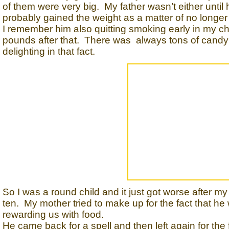
of them were very big. My father wasn’t either until
probably gained the weight as a matter of no longer
I remember him also quitting smoking early in my c
pounds after that. There was always tons of candy 
delighting in that fact.
So I was a round child and it just got worse after my f
ten. My mother tried to make up for the fact that he
rewarding us with food.
He came back for a spell and then left again for the