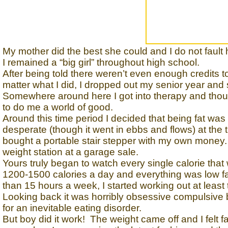
My mother did the best she could and I do not fault h
I remained a “big girl” throughout high school.
After being told there weren’t even enough credits t
matter what I did, I dropped out my senior year and 
Somewhere around here I got into therapy and though
to do me a world of good.
Around this time period I decided that being fat wa
desperate (though it went in ebbs and flows) at the t
bought a portable stair stepper with my own money.
weight station at a garage sale.
Yours truly began to watch every single calorie tha
1200-1500 calories a day and everything was low fat
than 15 hours a week, I started working out at least
Looking back it was horribly obsessive compulsive b
for an inevitable eating disorder.
But boy did it work! The weight came off and I felt fan