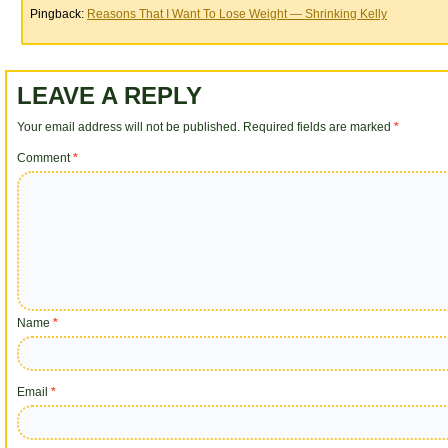
Pingback:
Reasons That I Want To Lose Weight — Shrinking Kelly
LEAVE A REPLY
Your email address will not be published.
Required fields are marked
*
Comment
*
Name
*
Email
*